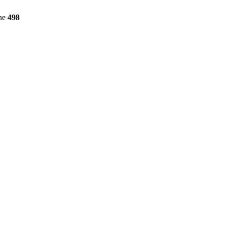
ine
498