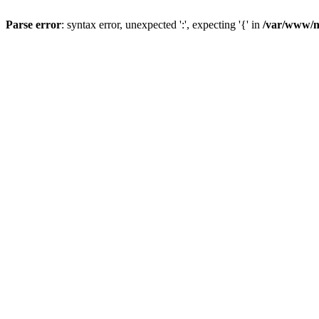
Parse error
: syntax error, unexpected ':', expecting '{' in
/var/www/n