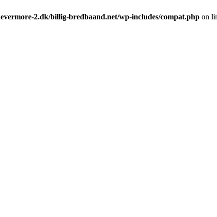
evermore-2.dk/billig-bredbaand.net/wp-includes/compat.php
on l