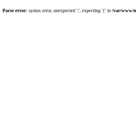
Parse error
: syntax error, unexpected ':', expecting '{' in
/var/www/n