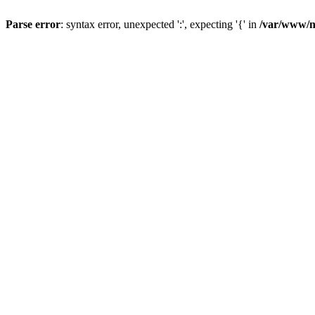
Parse error
: syntax error, unexpected ':', expecting '{' in
/var/www/n