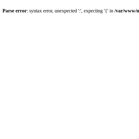
Parse error
: syntax error, unexpected ':', expecting '{' in
/var/www/n